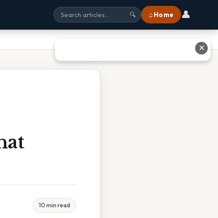
👤
⌂ Home
🔍
✕
hat
10 min read