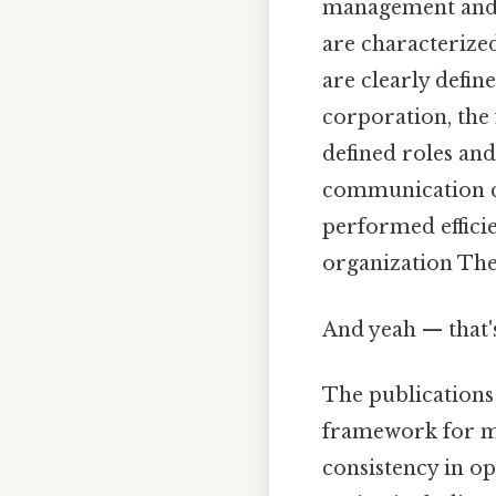
management and ex
are characterized
are clearly defin
corporation, the 
defined roles and
communication ch
performed efficie
organization The 
And yeah — that'
The publications
framework for ma
consistency in o