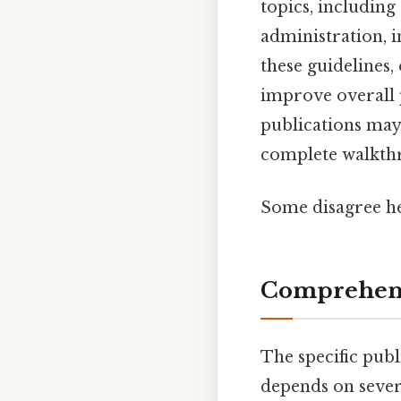
topics, includin
administration, 
these guidelines
improve overall 
publications may
complete walkthr
Some disagree he
Comprehensi
The specific pub
depends on severa