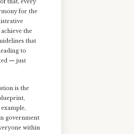
of that, every
armony for the
istrative
 achieve the
uidelines that
leading to
ted — just
tion is the
blueprint,
r example,
lian government
everyone within