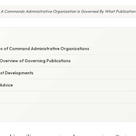
A Commands Administrative Organization Is Governed By What Publication
E
les of Command Administrative Organizations
verview of Governing Publications
est Developments
 Advice