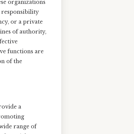
ese organizations
 responsibility
ncy, or a private
ines of authority,
fective
ve functions are
on of the
rovide a
promoting
wide range of