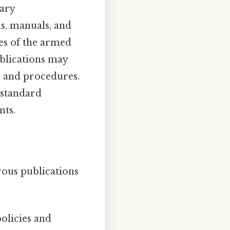
tary
ns, manuals, and
es of the armed
ublications may
es and procedures.
 standard
nts.
rous publications
olicies and