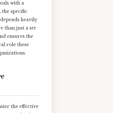
als with a
the specific
 depends heavily
e than just a set
and ensures the
cal role these
ganizations.
ve
ier the effective