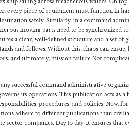
 ship sailing across treacherous waters. On top 
icer, every piece of equipment must function in h
 destination safely. Similarly, in a command admin
merous moving parts need to be synchronized to
uires a clear, well-defined structure and a set of g
nds and follows. Without this, chaos can ensue, 
rrors, and ultimately, mission failure Not complica
any successful command administrative organiza
governs its operations. This publication acts as a 
responsibilities, procedures, and policies. Now, fo
tions adhere to different publications than civi
te sector companies. Day to day, it ensures that 