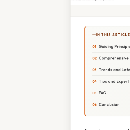
IN THIS ARTICL
Guiding Princip
Comprehensive O
Trends and Lat
Tips and Expert
FAQ
Conclusion