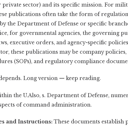
private sector) and its specific mission. For mili
ese publications often take the form of regulatio
d by the Department of Defense or specific branch
tice, for governmental agencies, the governing p
aws, executive orders, and agency-specific polici
ctor, these publications may be company policies,
ures (SOPs), and regulatory compliance docume
t depends. Long version — keep reading.
ithin the U.Also, s. Department of Defense, nume
spects of command administration.
s and Instructions:
These documents establish p