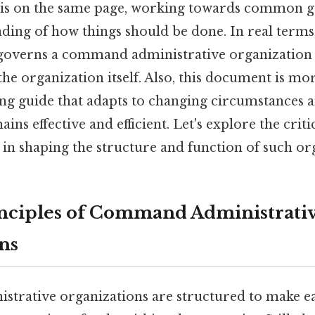
 is on the same page, working towards common go
ing of how things should be done. In real terms, 
 governs a command administrative organization
the organization itself. Also, this document is mor
living guide that adapts to changing circumstances 
ns effective and efficient. Let's explore the criti
 in shaping the structure and function of such or
nciples of Command Administrati
ns
rative organizations are structured to make eas