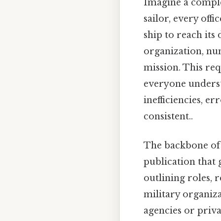
Imagine a complex
sailor, every off
ship to reach its
organization, nu
mission. This req
everyone understa
inefficiencies, e
consistent..
The backbone of 
publication that 
outlining roles, 
military organiza
agencies or priva