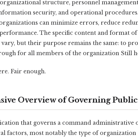
g organizational structure, personnel management,
information security, and operational procedures
, organizations can minimize errors, reduce redu
performance. The specific content and format of
 vary, but their purpose remains the same: to pro
ough for all members of the organization Still ho
re. Fair enough.
ve Overview of Governing Public
lication that governs a command administrative 
l factors, most notably the type of organization 