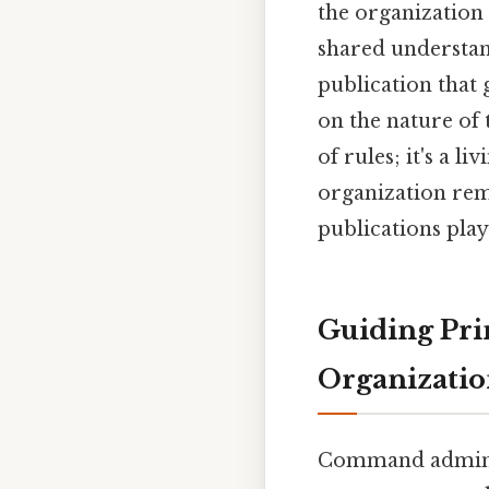
the organization
shared understand
publication that
on the nature of 
of rules; it's a 
organization remai
publications play
Guiding Pri
Organizatio
Command administ