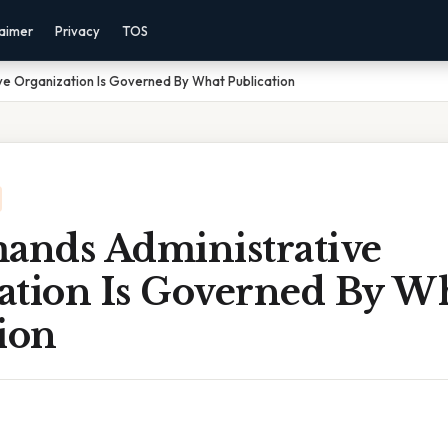
laimer
Privacy
TOS
e Organization Is Governed By What Publication
nds Administrative
ation Is Governed By W
ion