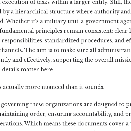
ecution of tasks within a larger entity. Still, th
 by a hierarchical structure where authority and
ed. Whether it's a military unit, a government age
fundamental principles remain consistent: clear l
 responsibilities, standardized procedures, and ef
annels. The aim is to make sure all administrati
ntly and effectively, supporting the overall missi
details matter here..
s actually more nuanced than it sounds.
 governing these organizations are designed to p
intaining order, ensuring accountability, and 
perations. Which means these documents cover a 