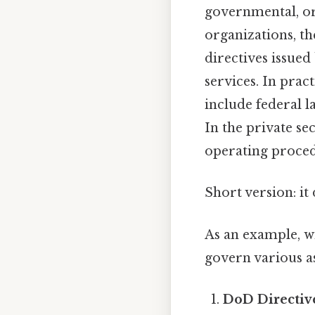
governmental, or 
organizations, th
directives issue
services. In prac
include federal l
In the private se
operating proced
Short version: i
As an example, w
govern various a
DoD Directive