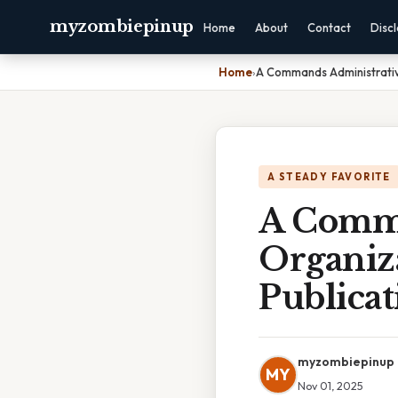
myzombiepinup
Home
About
Contact
Disc
Home
›
A Commands Administrativ
A STEADY FAVORITE
A Comma
Organiz
Publicat
myzombiepinup
MY
Nov 01, 2025