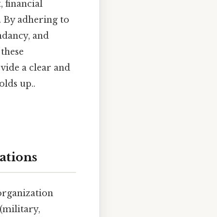
 financial
. By adhering to
ndancy, and
 these
vide a clear and
lds up..
ations
organization
(military,