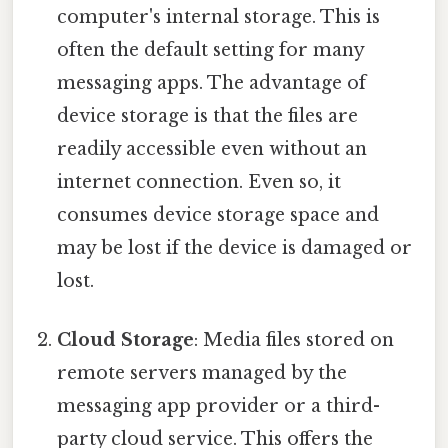
computer's internal storage. This is
often the default setting for many
messaging apps. The advantage of
device storage is that the files are
readily accessible even without an
internet connection. Even so, it
consumes device storage space and
may be lost if the device is damaged or
lost.
Cloud Storage
: Media files stored on
remote servers managed by the
messaging app provider or a third-
party cloud service. This offers the