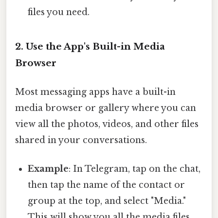
files you need.
2. Use the App's Built-in Media
Browser
Most messaging apps have a built-in
media browser or gallery where you can
view all the photos, videos, and other files
shared in your conversations.
Example
: In Telegram, tap on the chat,
then tap the name of the contact or
group at the top, and select "Media."
This will show you all the media files