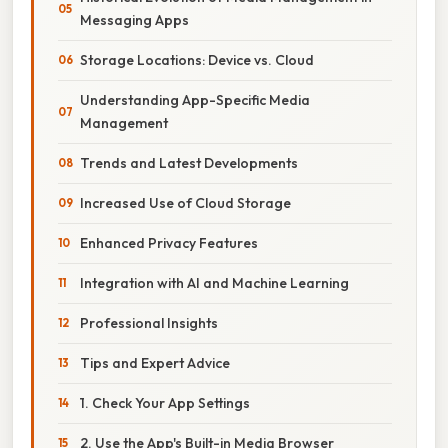
Messaging Apps
Storage Locations: Device vs. Cloud
Understanding App-Specific Media
Management
Trends and Latest Developments
Increased Use of Cloud Storage
Enhanced Privacy Features
Integration with AI and Machine Learning
Professional Insights
Tips and Expert Advice
1. Check Your App Settings
2. Use the App's Built-in Media Browser