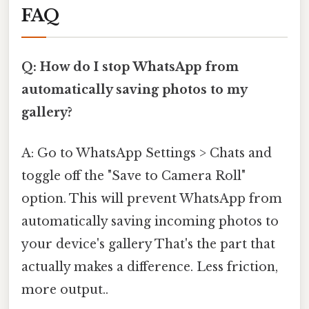
FAQ
Q: How do I stop WhatsApp from
automatically saving photos to my
gallery?
A: Go to WhatsApp Settings > Chats and
toggle off the "Save to Camera Roll"
option. This will prevent WhatsApp from
automatically saving incoming photos to
your device's gallery That's the part that
actually makes a difference. Less friction,
more output..