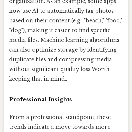
organization. As an example, some apps
now use AI to automatically tag photos
based on their content (e.g., "beach," "food,"
"dog"), making it easier to find specific
media files. Machine learning algorithms
can also optimize storage by identifying
duplicate files and compressing media
without significant quality loss Worth
keeping that in mind..
Professional Insights
From a professional standpoint, these
trends indicate a move towards more