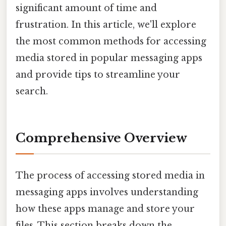
significant amount of time and
frustration. In this article, we'll explore
the most common methods for accessing
media stored in popular messaging apps
and provide tips to streamline your
search.
Comprehensive Overview
The process of accessing stored media in
messaging apps involves understanding
how these apps manage and store your
files. This section breaks down the