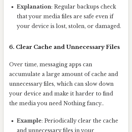
Explanation
: Regular backups check
that your media files are safe even if
your device is lost, stolen, or damaged.
6. Clear Cache and Unnecessary Files
Over time, messaging apps can
accumulate a large amount of cache and
unnecessary files, which can slow down
your device and make it harder to find
the media you need Nothing fancy..
Example
: Periodically clear the cache
and unnecessary files in your