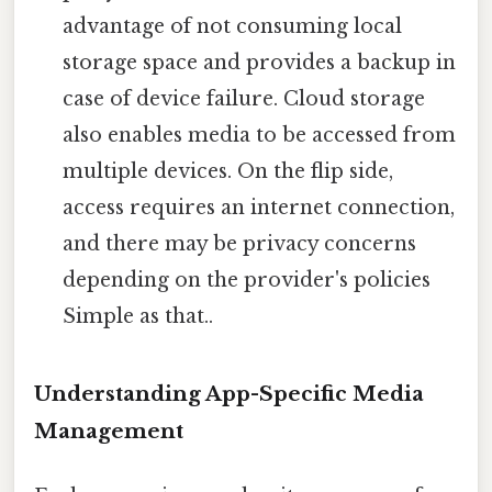
advantage of not consuming local
storage space and provides a backup in
case of device failure. Cloud storage
also enables media to be accessed from
multiple devices. On the flip side,
access requires an internet connection,
and there may be privacy concerns
depending on the provider's policies
Simple as that..
Understanding App-Specific Media
Management