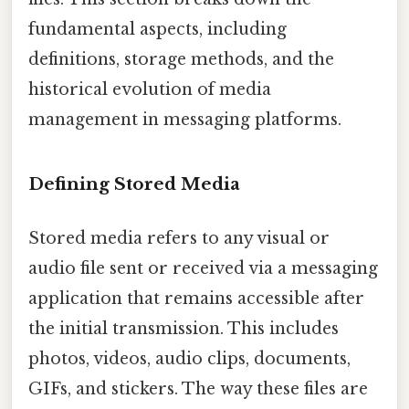
fundamental aspects, including
definitions, storage methods, and the
historical evolution of media
management in messaging platforms.
Defining Stored Media
Stored media refers to any visual or
audio file sent or received via a messaging
application that remains accessible after
the initial transmission. This includes
photos, videos, audio clips, documents,
GIFs, and stickers. The way these files are