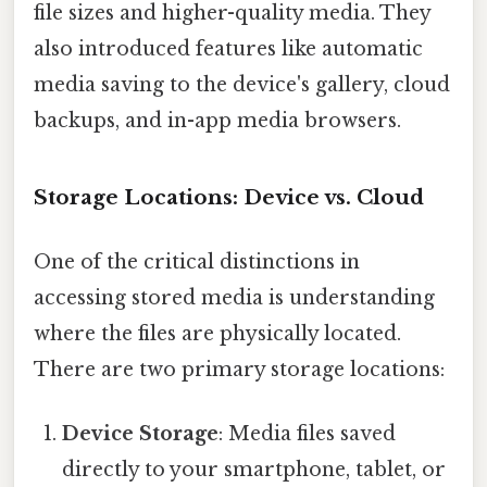
file sizes and higher-quality media. They
also introduced features like automatic
media saving to the device's gallery, cloud
backups, and in-app media browsers.
Storage Locations: Device vs. Cloud
One of the critical distinctions in
accessing stored media is understanding
where the files are physically located.
There are two primary storage locations:
Device Storage
: Media files saved
directly to your smartphone, tablet, or