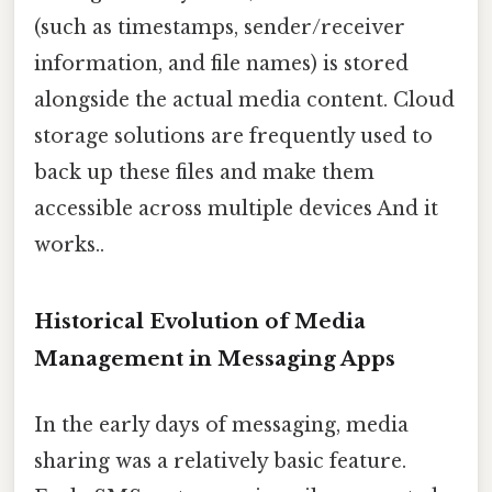
(such as timestamps, sender/receiver
information, and file names) is stored
alongside the actual media content. Cloud
storage solutions are frequently used to
back up these files and make them
accessible across multiple devices And it
works..
Historical Evolution of Media
Management in Messaging Apps
In the early days of messaging, media
sharing was a relatively basic feature.