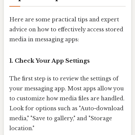
Here are some practical tips and expert
advice on how to effectively access stored
media in messaging apps:
1. Check Your App Settings
The first step is to review the settings of
your messaging app. Most apps allow you
to customize how media files are handled.
Look for options such as "Auto-download
media," "Save to gallery," and "Storage
location."