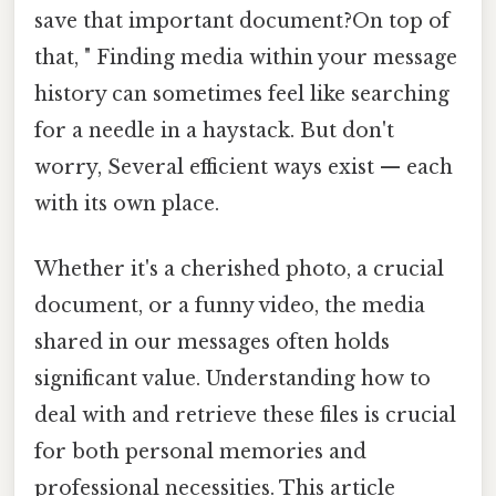
save that important document?On top of
that, " Finding media within your message
history can sometimes feel like searching
for a needle in a haystack. But don't
worry, Several efficient ways exist — each
with its own place.
Whether it's a cherished photo, a crucial
document, or a funny video, the media
shared in our messages often holds
significant value. Understanding how to
deal with and retrieve these files is crucial
for both personal memories and
professional necessities. This article