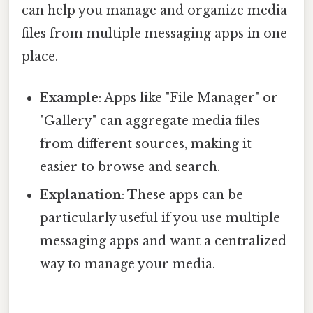
can help you manage and organize media
files from multiple messaging apps in one
place.
Example
: Apps like "File Manager" or
"Gallery" can aggregate media files
from different sources, making it
easier to browse and search.
Explanation
: These apps can be
particularly useful if you use multiple
messaging apps and want a centralized
way to manage your media.