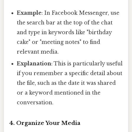
Example
: In Facebook Messenger, use
the search bar at the top of the chat
and type in keywords like "birthday
cake" or "meeting notes" to find
relevant media.
Explanation
: This is particularly useful
if you remember a specific detail about
the file, such as the date it was shared
or a keyword mentioned in the
conversation.
4. Organize Your Media