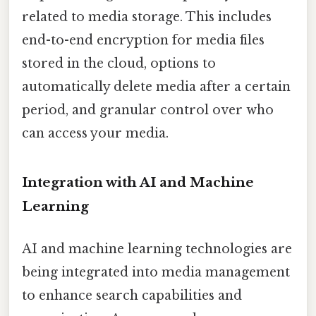
related to media storage. This includes
end-to-end encryption for media files
stored in the cloud, options to
automatically delete media after a certain
period, and granular control over who
can access your media.
Integration with AI and Machine
Learning
AI and machine learning technologies are
being integrated into media management
to enhance search capabilities and