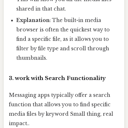
shared in that chat.
Explanation
: The built-in media
browser is often the quickest way to
find a specific file, as it allows you to
filter by file type and scroll through
thumbnails.
3. work with Search Functionality
Messaging apps typically offer a search
function that allows you to find specific
media files by keyword Small thing, real
impact..