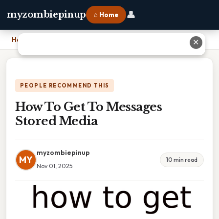
👤
myzombiepinup
⌂ Home
Home
›
How To Get To Messages Stored Media
✕
PEOPLE RECOMMEND THIS
How To Get To Messages
Stored Media
myzombiepinup
MY
10 min read
Nov 01, 2025