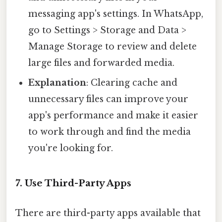
messaging app's settings. In WhatsApp,
go to Settings > Storage and Data >
Manage Storage to review and delete
large files and forwarded media.
Explanation
: Clearing cache and
unnecessary files can improve your
app's performance and make it easier
to work through and find the media
you're looking for.
7. Use Third-Party Apps
There are third-party apps available that