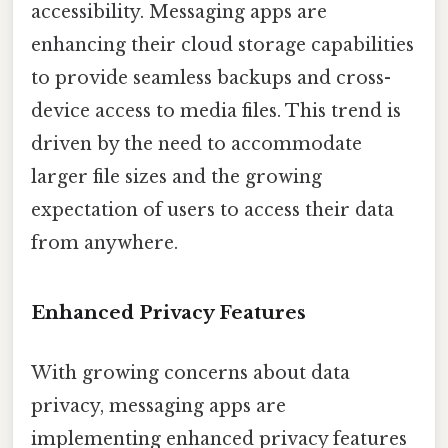
accessibility. Messaging apps are
enhancing their cloud storage capabilities
to provide seamless backups and cross-
device access to media files. This trend is
driven by the need to accommodate
larger file sizes and the growing
expectation of users to access their data
from anywhere.
Enhanced Privacy Features
With growing concerns about data
privacy, messaging apps are
implementing enhanced privacy features