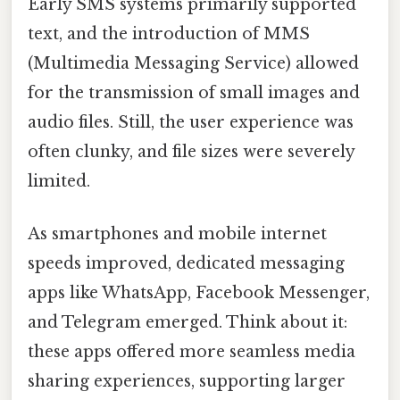
Early SMS systems primarily supported
text, and the introduction of MMS
(Multimedia Messaging Service) allowed
for the transmission of small images and
audio files. Still, the user experience was
often clunky, and file sizes were severely
limited.
As smartphones and mobile internet
speeds improved, dedicated messaging
apps like WhatsApp, Facebook Messenger,
and Telegram emerged. Think about it:
these apps offered more seamless media
sharing experiences, supporting larger