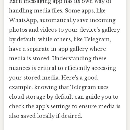
Each messaging app has its own way of
handling media files. Some apps, like
WhatsApp, automatically save incoming
photos and videos to your device's gallery
by default, while others, like Telegram,
have a separate in-app gallery where
media is stored. Understanding these
nuances is critical to efficiently accessing
your stored media. Here's a good
example: knowing that Telegram uses
cloud storage by default can guide you to
check the app's settings to ensure media is
also saved locally if desired.