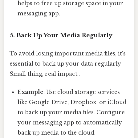
helps to free up storage space in your
messaging app.
5. Back Up Your Media Regularly
To avoid losing important media files, it's
essential to back up your data regularly
Small thing, real impact..
Example
: Use cloud storage services
like Google Drive, Dropbox, or iCloud
to back up your media files. Configure
your messaging app to automatically
back up media to the cloud.