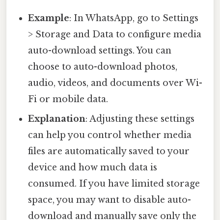
Example
: In WhatsApp, go to Settings
> Storage and Data to configure media
auto-download settings. You can
choose to auto-download photos,
audio, videos, and documents over Wi-
Fi or mobile data.
Explanation
: Adjusting these settings
can help you control whether media
files are automatically saved to your
device and how much data is
consumed. If you have limited storage
space, you may want to disable auto-
download and manually save only the