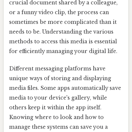
crucial document shared by a colleague,
or a funny video clip, the process can
sometimes be more complicated than it
needs to be. Understanding the various
methods to access this media is essential
for efficiently managing your digital life.
Different messaging platforms have
unique ways of storing and displaying
media files. Some apps automatically save
media to your device's gallery, while
others keep it within the app itself.
Knowing where to look and how to
manage these systems can save you a