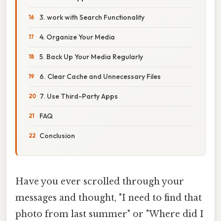
3. work with Search Functionality
4. Organize Your Media
5. Back Up Your Media Regularly
6. Clear Cache and Unnecessary Files
7. Use Third-Party Apps
FAQ
Conclusion
Have you ever scrolled through your
messages and thought, "I need to find that
photo from last summer" or "Where did I