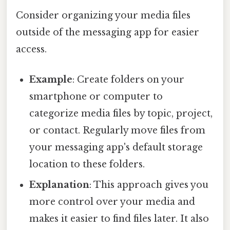
Consider organizing your media files
outside of the messaging app for easier
access.
Example
: Create folders on your
smartphone or computer to
categorize media files by topic, project,
or contact. Regularly move files from
your messaging app's default storage
location to these folders.
Explanation
: This approach gives you
more control over your media and
makes it easier to find files later. It also