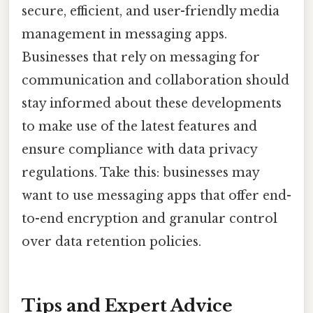
secure, efficient, and user-friendly media
management in messaging apps.
Businesses that rely on messaging for
communication and collaboration should
stay informed about these developments
to make use of the latest features and
ensure compliance with data privacy
regulations. Take this: businesses may
want to use messaging apps that offer end-
to-end encryption and granular control
over data retention policies.
Tips and Expert Advice