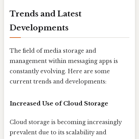
Trends and Latest
Developments
The field of media storage and
management within messaging apps is
constantly evolving. Here are some
current trends and developments:
Increased Use of Cloud Storage
Cloud storage is becoming increasingly
prevalent due to its scalability and