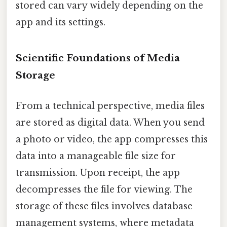
stored can vary widely depending on the
app and its settings.
Scientific Foundations of Media
Storage
From a technical perspective, media files
are stored as digital data. When you send
a photo or video, the app compresses this
data into a manageable file size for
transmission. Upon receipt, the app
decompresses the file for viewing. The
storage of these files involves database
management systems, where metadata