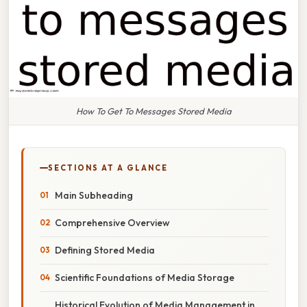
How To Get To Messages Stored Media
SECTIONS AT A GLANCE
Main Subheading
Comprehensive Overview
Defining Stored Media
Scientific Foundations of Media Storage
Historical Evolution of Media Management in