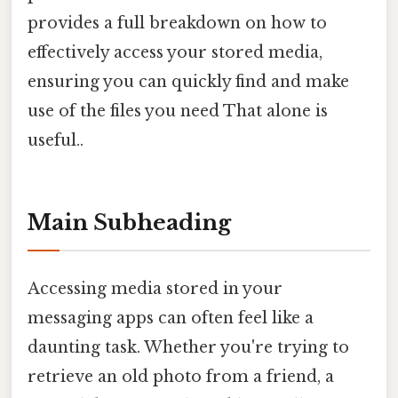
provides a full breakdown on how to
effectively access your stored media,
ensuring you can quickly find and make
use of the files you need That alone is
useful..
Main Subheading
Accessing media stored in your
messaging apps can often feel like a
daunting task. Whether you're trying to
retrieve an old photo from a friend, a