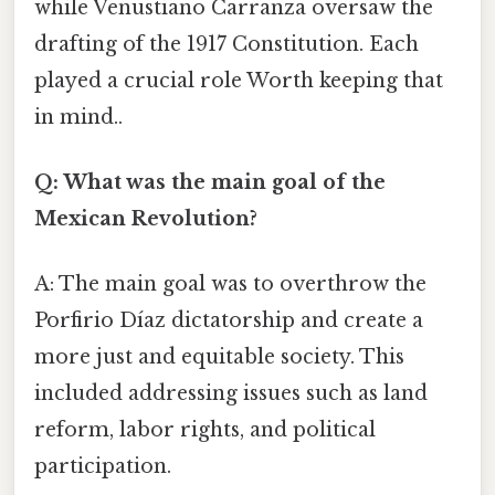
while Venustiano Carranza oversaw the
drafting of the 1917 Constitution. Each
played a crucial role Worth keeping that
in mind..
Q: What was the main goal of the
Mexican Revolution?
A: The main goal was to overthrow the
Porfirio Díaz dictatorship and create a
more just and equitable society. This
included addressing issues such as land
reform, labor rights, and political
participation.