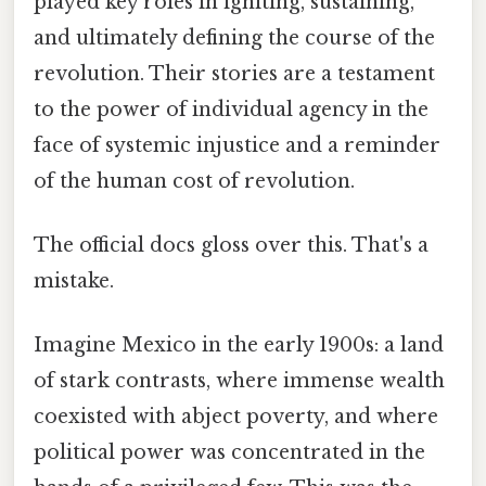
played key roles in igniting, sustaining,
and ultimately defining the course of the
revolution. Their stories are a testament
to the power of individual agency in the
face of systemic injustice and a reminder
of the human cost of revolution.
The official docs gloss over this. That's a
mistake.
Imagine Mexico in the early 1900s: a land
of stark contrasts, where immense wealth
coexisted with abject poverty, and where
political power was concentrated in the