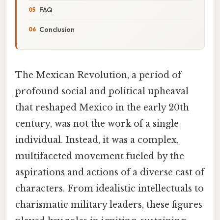
FAQ
Conclusion
The Mexican Revolution, a period of
profound social and political upheaval
that reshaped Mexico in the early 20th
century, was not the work of a single
individual. Instead, it was a complex,
multifaceted movement fueled by the
aspirations and actions of a diverse cast of
characters. From idealistic intellectuals to
charismatic military leaders, these figures