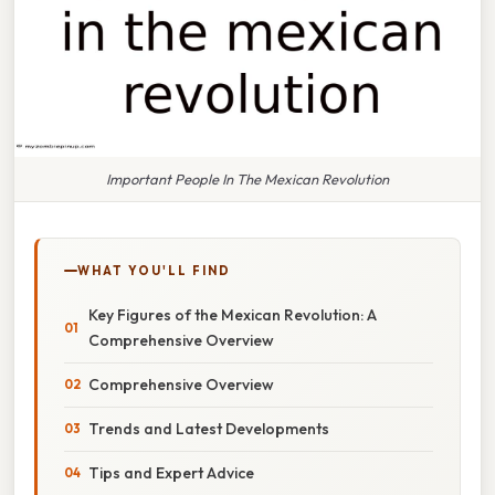
Important People In The Mexican Revolution
WHAT YOU'LL FIND
Key Figures of the Mexican Revolution: A
Comprehensive Overview
Comprehensive Overview
Trends and Latest Developments
Tips and Expert Advice