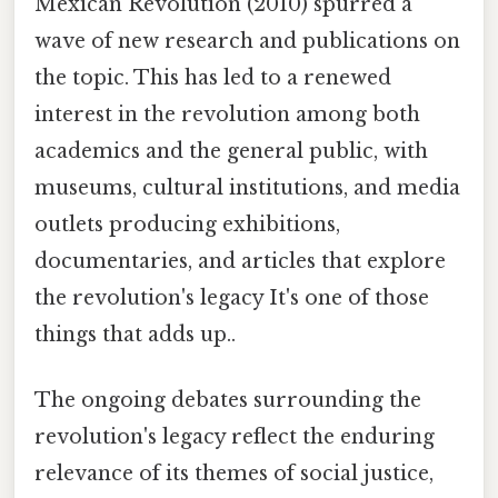
Mexican Revolution (2010) spurred a
wave of new research and publications on
the topic. This has led to a renewed
interest in the revolution among both
academics and the general public, with
museums, cultural institutions, and media
outlets producing exhibitions,
documentaries, and articles that explore
the revolution's legacy It's one of those
things that adds up..
The ongoing debates surrounding the
revolution's legacy reflect the enduring
relevance of its themes of social justice,