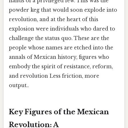
hands of a privileged few. This was the
powder keg that would soon explode into
revolution, and at the heart of this
explosion were individuals who dared to
challenge the status quo. These are the
people whose names are etched into the
annals of Mexican history, figures who
embody the spirit of resistance, reform,
and revolution Less friction, more
output..
Key Figures of the Mexican
Revolution: A