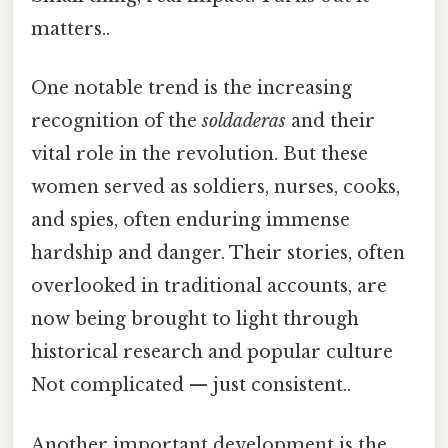
matters..
One notable trend is the increasing
recognition of the
soldaderas
and their
vital role in the revolution. But these
women served as soldiers, nurses, cooks,
and spies, often enduring immense
hardship and danger. Their stories, often
overlooked in traditional accounts, are
now being brought to light through
historical research and popular culture
Not complicated — just consistent..
Another important development is the