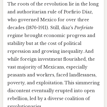
The roots of the revolution lie in the long
and authoritarian rule of Porfirio Díaz,
who governed Mexico for over three
decades (1876-1911). Still, díaz's
Porfiriato
regime brought economic progress and
stability but at the cost of political
repression and growing inequality. And
while foreign investment flourished, the
vast majority of Mexicans, especially
peasants and workers, faced landlessness,
poverty, and exploitation. This simmering
discontent eventually erupted into open
rebellion, led by a diverse coalition of
revolutionaries.