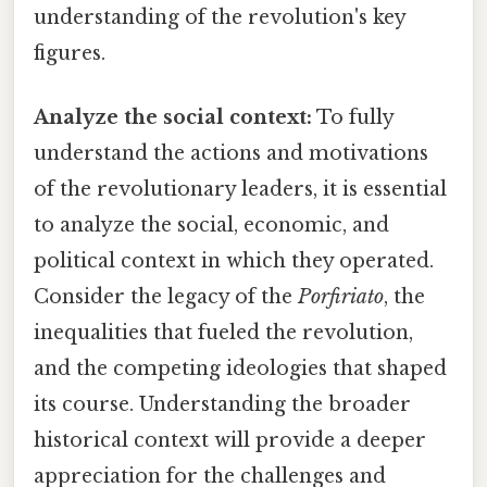
understanding of the revolution's key
figures.
Analyze the social context:
To fully
understand the actions and motivations
of the revolutionary leaders, it is essential
to analyze the social, economic, and
political context in which they operated.
Consider the legacy of the
Porfiriato
, the
inequalities that fueled the revolution,
and the competing ideologies that shaped
its course. Understanding the broader
historical context will provide a deeper
appreciation for the challenges and