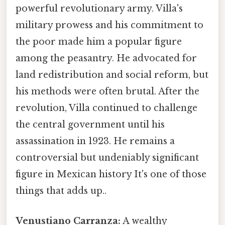
powerful revolutionary army. Villa's
military prowess and his commitment to
the poor made him a popular figure
among the peasantry. He advocated for
land redistribution and social reform, but
his methods were often brutal. After the
revolution, Villa continued to challenge
the central government until his
assassination in 1923. He remains a
controversial but undeniably significant
figure in Mexican history It's one of those
things that adds up..
Venustiano Carranza:
A wealthy