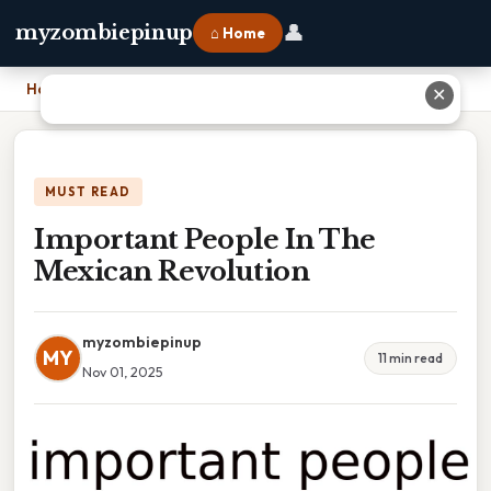
👤
myzombiepinup
⌂ Home
Home
›
Important People In The Mexican Revolution
✕
MUST READ
Important People In The
Mexican Revolution
myzombiepinup
MY
11 min read
Nov 01, 2025