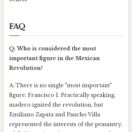
FAQ
Q: Who is considered the most
important figure in the Mexican
Revolution?
A: There is no single "most important"
figure. Francisco I. Practically speaking,
madero ignited the revolution, but
Emiliano Zapata and Pancho Villa
represented the interests of the peasantry,