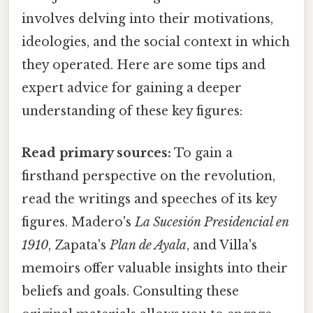
involves delving into their motivations,
ideologies, and the social context in which
they operated. Here are some tips and
expert advice for gaining a deeper
understanding of these key figures:
Read primary sources:
To gain a
firsthand perspective on the revolution,
read the writings and speeches of its key
figures. Madero's
La Sucesión Presidencial en
1910
, Zapata's
Plan de Ayala
, and Villa's
memoirs offer valuable insights into their
beliefs and goals. Consulting these