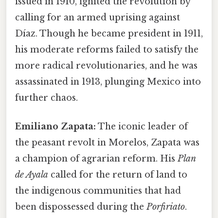
issued in 1910, ignited the revolution by
calling for an armed uprising against
Díaz. Though he became president in 1911,
his moderate reforms failed to satisfy the
more radical revolutionaries, and he was
assassinated in 1913, plunging Mexico into
further chaos.
Emiliano Zapata:
The iconic leader of
the peasant revolt in Morelos, Zapata was
a champion of agrarian reform. His
Plan
de Ayala
called for the return of land to
the indigenous communities that had
been dispossessed during the
Porfiriato
.