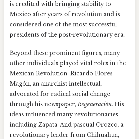
is credited with bringing stability to
Mexico after years of revolution and is
considered one of the most successful
presidents of the post-revolutionary era.
Beyond these prominent figures, many
other individuals played vital roles in the
Mexican Revolution. Ricardo Flores
Magón, an anarchist intellectual,
advocated for radical social change
through his newspaper,
Regeneración
. His
ideas influenced many revolutionaries,
including Zapata. And pascual Orozco, a
revolutionary leader from Chihuahua,