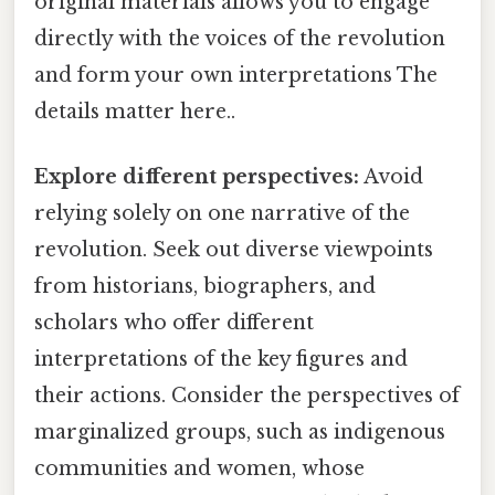
original materials allows you to engage
directly with the voices of the revolution
and form your own interpretations The
details matter here..
Explore different perspectives:
Avoid
relying solely on one narrative of the
revolution. Seek out diverse viewpoints
from historians, biographers, and
scholars who offer different
interpretations of the key figures and
their actions. Consider the perspectives of
marginalized groups, such as indigenous
communities and women, whose