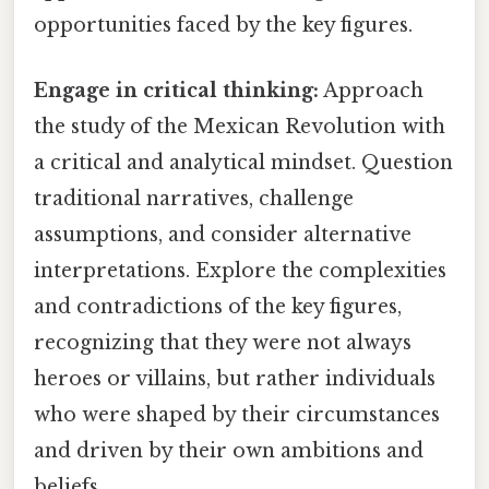
opportunities faced by the key figures.
Engage in critical thinking:
Approach
the study of the Mexican Revolution with
a critical and analytical mindset. Question
traditional narratives, challenge
assumptions, and consider alternative
interpretations. Explore the complexities
and contradictions of the key figures,
recognizing that they were not always
heroes or villains, but rather individuals
who were shaped by their circumstances
and driven by their own ambitions and
beliefs.