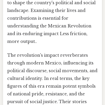
to shape the country's political and social
landscape. Examining their lives and
contributions is essential for
understanding the Mexican Revolution
and its enduring impact Less friction,
more output..
The revolution's impact reverberates
through modern Mexico, influencing its
political discourse, social movements, and
cultural identity. In real terms, the key
figures of this era remain potent symbols
of national pride, resistance, and the
pursuit of social justice. Their stories