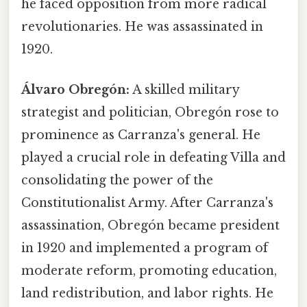
he faced opposition from more radical
revolutionaries. He was assassinated in
1920.
Álvaro Obregón:
A skilled military
strategist and politician, Obregón rose to
prominence as Carranza's general. He
played a crucial role in defeating Villa and
consolidating the power of the
Constitutionalist Army. After Carranza's
assassination, Obregón became president
in 1920 and implemented a program of
moderate reform, promoting education,
land redistribution, and labor rights. He