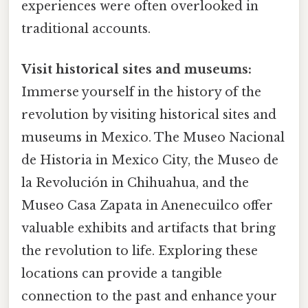
experiences were often overlooked in
traditional accounts.
Visit historical sites and museums:
Immerse yourself in the history of the
revolution by visiting historical sites and
museums in Mexico. The Museo Nacional
de Historia in Mexico City, the Museo de
la Revolución in Chihuahua, and the
Museo Casa Zapata in Anenecuilco offer
valuable exhibits and artifacts that bring
the revolution to life. Exploring these
locations can provide a tangible
connection to the past and enhance your