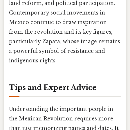
land reform, and political participation.
Contemporary social movements in
Mexico continue to draw inspiration
from the revolution and its key figures,
particularly Zapata, whose image remains
a powerful symbol of resistance and
indigenous rights.
Tips and Expert Advice
Understanding the important people in
the Mexican Revolution requires more
than just memorizing names and dates. It