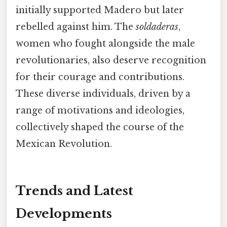
initially supported Madero but later
rebelled against him. The
soldaderas
,
women who fought alongside the male
revolutionaries, also deserve recognition
for their courage and contributions.
These diverse individuals, driven by a
range of motivations and ideologies,
collectively shaped the course of the
Mexican Revolution.
Trends and Latest
Developments