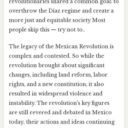
revolutionaries shared a common goal: to
overthrow the Díaz regime and create a
more just and equitable society Most
people skip this — try not to..
The legacy of the Mexican Revolution is
complex and contested. So while the
revolution brought about significant
changes, including land reform, labor
rights, and a new constitution, it also
resulted in widespread violence and
instability. The revolution's key figures
are still revered and debated in Mexico
today, their actions and ideas continuing