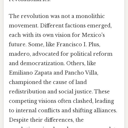
The revolution was not a monolithic
movement. Different factions emerged,
each with its own vision for Mexico's
future. Some, like Francisco I. Plus,
madero, advocated for political reform
and democratization. Others, like
Emiliano Zapata and Pancho Villa,
championed the cause of land
redistribution and social justice. These
competing visions often clashed, leading
to internal conflicts and shifting alliances.
Despite their differences, the