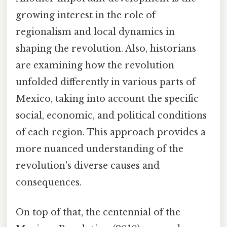
growing interest in the role of
regionalism and local dynamics in
shaping the revolution. Also, historians
are examining how the revolution
unfolded differently in various parts of
Mexico, taking into account the specific
social, economic, and political conditions
of each region. This approach provides a
more nuanced understanding of the
revolution's diverse causes and
consequences.
On top of that, the centennial of the