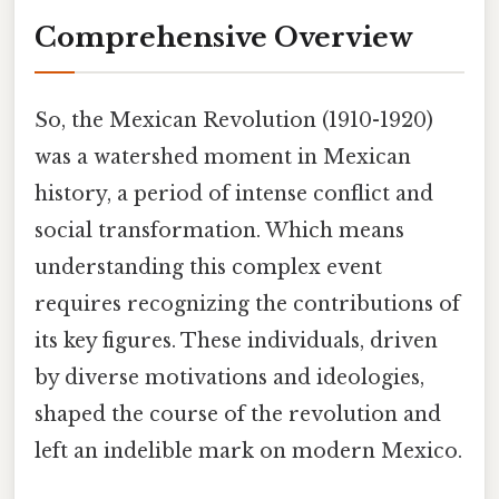
Comprehensive Overview
So, the Mexican Revolution (1910-1920)
was a watershed moment in Mexican
history, a period of intense conflict and
social transformation. Which means
understanding this complex event
requires recognizing the contributions of
its key figures. These individuals, driven
by diverse motivations and ideologies,
shaped the course of the revolution and
left an indelible mark on modern Mexico.