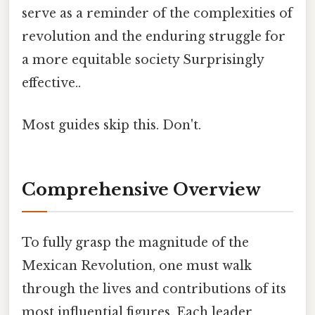
serve as a reminder of the complexities of
revolution and the enduring struggle for
a more equitable society Surprisingly
effective..
Most guides skip this. Don't.
Comprehensive Overview
To fully grasp the magnitude of the
Mexican Revolution, one must walk
through the lives and contributions of its
most influential figures. Each leader