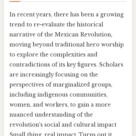
In recent years, there has been a growing
trend to re-evaluate the historical
narrative of the Mexican Revolution,
moving beyond traditional hero worship
to explore the complexities and
contradictions of its key figures. Scholars
are increasingly focusing on the
perspectives of marginalized groups,
including indigenous communities,
women, and workers, to gain a more
nuanced understanding of the
revolution's social and cultural impact
Small thing, real impact. Turns out it