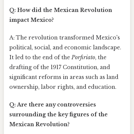
Q: How did the Mexican Revolution
impact Mexico?
A: The revolution transformed Mexico's
political, social, and economic landscape.
It led to the end of the
Porfiriato
, the
drafting of the 1917 Constitution, and
significant reforms in areas such as land
ownership, labor rights, and education.
Q: Are there any controversies
surrounding the key figures of the
Mexican Revolution?