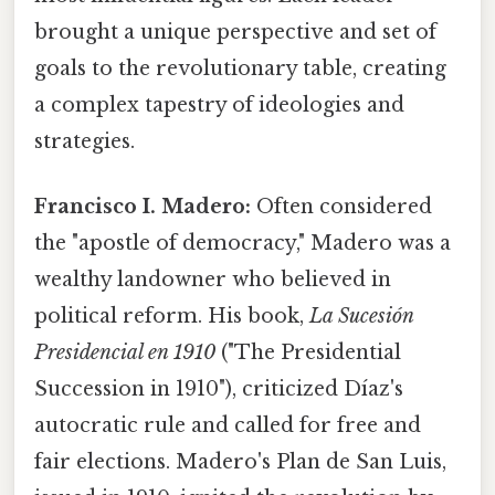
brought a unique perspective and set of
goals to the revolutionary table, creating
a complex tapestry of ideologies and
strategies.
Francisco I. Madero:
Often considered
the "apostle of democracy," Madero was a
wealthy landowner who believed in
political reform. His book,
La Sucesión
Presidencial en 1910
("The Presidential
Succession in 1910"), criticized Díaz's
autocratic rule and called for free and
fair elections. Madero's Plan de San Luis,