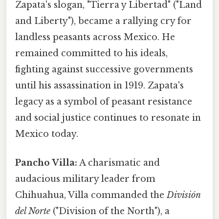
Zapata's slogan, "Tierra y Libertad" ("Land
and Liberty"), became a rallying cry for
landless peasants across Mexico. He
remained committed to his ideals,
fighting against successive governments
until his assassination in 1919. Zapata's
legacy as a symbol of peasant resistance
and social justice continues to resonate in
Mexico today.
Pancho Villa:
A charismatic and
audacious military leader from
Chihuahua, Villa commanded the
División
del Norte
("Division of the North"), a