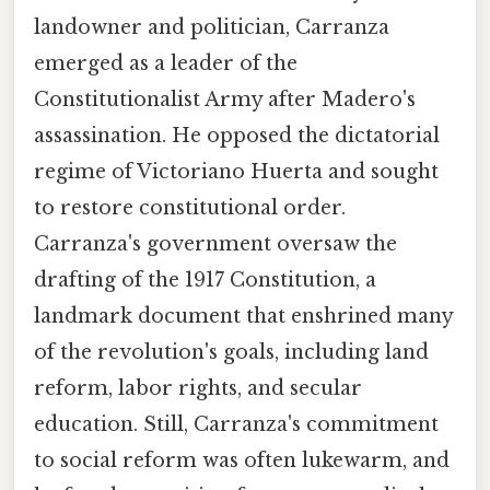
landowner and politician, Carranza
emerged as a leader of the
Constitutionalist Army after Madero's
assassination. He opposed the dictatorial
regime of Victoriano Huerta and sought
to restore constitutional order.
Carranza's government oversaw the
drafting of the 1917 Constitution, a
landmark document that enshrined many
of the revolution's goals, including land
reform, labor rights, and secular
education. Still, Carranza's commitment
to social reform was often lukewarm, and