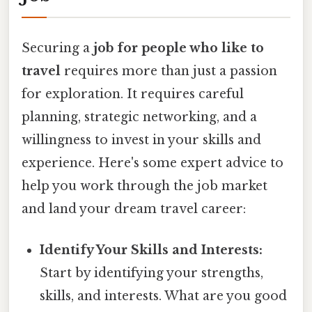
Securing a
job for people who like to
travel
requires more than just a passion
for exploration. It requires careful
planning, strategic networking, and a
willingness to invest in your skills and
experience. Here's some expert advice to
help you work through the job market
and land your dream travel career:
Identify Your Skills and Interests:
Start by identifying your strengths,
skills, and interests. What are you good