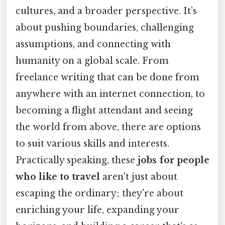
cultures, and a broader perspective. It’s
about pushing boundaries, challenging
assumptions, and connecting with
humanity on a global scale. From
freelance writing that can be done from
anywhere with an internet connection, to
becoming a flight attendant and seeing
the world from above, there are options
to suit various skills and interests.
Practically speaking, these
jobs for people
who like to travel
aren't just about
escaping the ordinary; they're about
enriching your life, expanding your