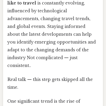
like to travel
is constantly evolving,
influenced by technological
advancements, changing travel trends,
and global events. Staying informed
about the latest developments can help
you identify emerging opportunities and
adapt to the changing demands of the
industry Not complicated — just
consistent..
Real talk — this step gets skipped all the
time.
One significant trend is the rise of