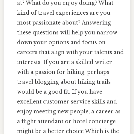
at? What do you enjoy doing? What
kind of travel experiences are you
most passionate about? Answering
these questions will help you narrow
down your options and focus on
careers that align with your talents and
interests. If you are a skilled writer
with a passion for hiking, perhaps
travel blogging about hiking trails
would be a good fit. If you have
excellent customer service skills and
enjoy meeting new people, a career as
a flight attendant or hotel concierge
might be a better choice Which is the