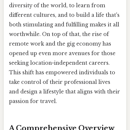
diversity of the world, to learn from
different cultures, and to build a life that's
both stimulating and fulfilling makes it all
worthwhile. On top of that, the rise of
remote work and the gig economy has
opened up even more avenues for those
seeking location-independent careers.
This shift has empowered individuals to
take control of their professional lives
and design a lifestyle that aligns with their
passion for travel.
A Comprehensive Overview