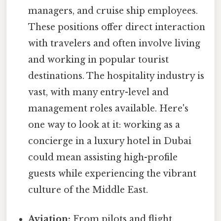
managers, and cruise ship employees.
These positions offer direct interaction
with travelers and often involve living
and working in popular tourist
destinations. The hospitality industry is
vast, with many entry-level and
management roles available. Here's
one way to look at it: working as a
concierge in a luxury hotel in Dubai
could mean assisting high-profile
guests while experiencing the vibrant
culture of the Middle East.
Aviation:
From pilots and flight