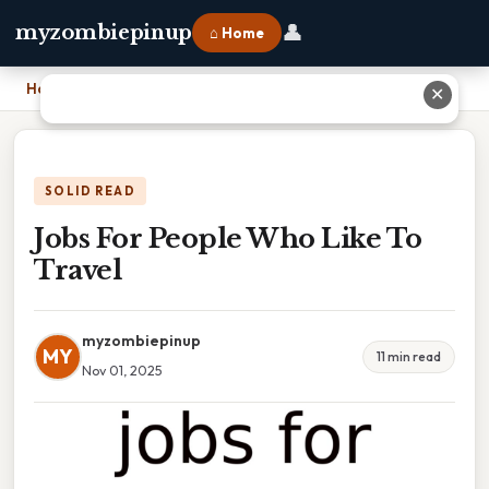
👤
myzombiepinup
⌂ Home
Home
›
Jobs For People Who Like To Travel
✕
SOLID READ
Jobs For People Who Like To
Travel
myzombiepinup
MY
11 min read
Nov 01, 2025