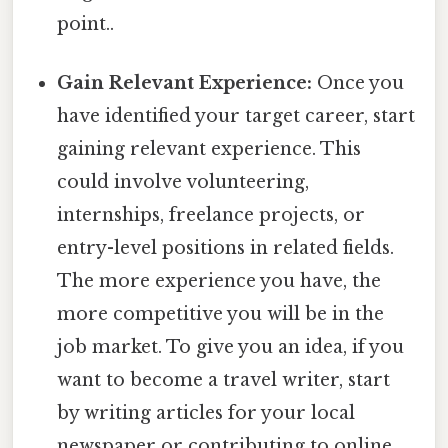
point..
Gain Relevant Experience:
Once you
have identified your target career, start
gaining relevant experience. This
could involve volunteering,
internships, freelance projects, or
entry-level positions in related fields.
The more experience you have, the
more competitive you will be in the
job market. To give you an idea, if you
want to become a travel writer, start
by writing articles for your local
newspaper or contributing to online