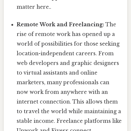
matter here..
Remote Work and Freelancing:
The
rise of remote work has opened up a
world of possibilities for those seeking
location-independent careers. From
web developers and graphic designers
to virtual assistants and online
marketers, many professionals can
now work from anywhere with an
internet connection. This allows them
to travel the world while maintaining a
stable income. Freelance platforms like
Upwork and Fiverr connect