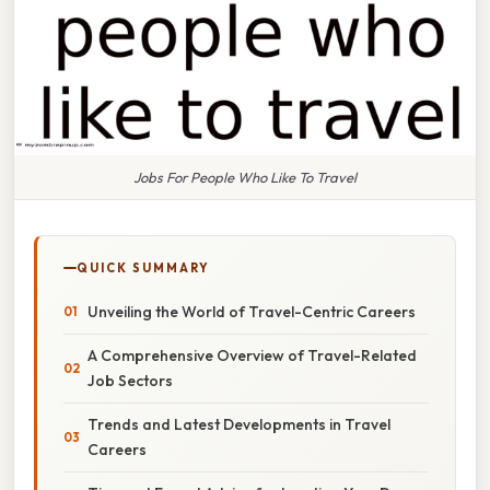
Jobs For People Who Like To Travel
QUICK SUMMARY
Unveiling the World of Travel-Centric Careers
A Comprehensive Overview of Travel-Related
Job Sectors
Trends and Latest Developments in Travel
Careers