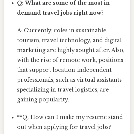
Q: What are some of the most in-
demand travel jobs right now?
A: Currently, roles in sustainable
tourism, travel technology, and digital
marketing are highly sought after. Also,
with the rise of remote work, positions
that support location-independent
professionals, such as virtual assistants
specializing in travel logistics, are
gaining popularity.
**Q: How can I make my resume stand
out when applying for travel jobs?