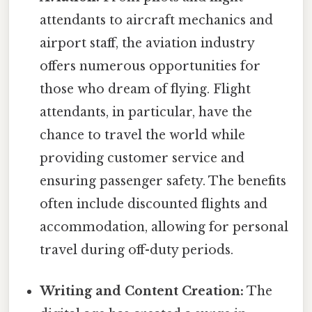
attendants to aircraft mechanics and
airport staff, the aviation industry
offers numerous opportunities for
those who dream of flying. Flight
attendants, in particular, have the
chance to travel the world while
providing customer service and
ensuring passenger safety. The benefits
often include discounted flights and
accommodation, allowing for personal
travel during off-duty periods.
Writing and Content Creation:
The