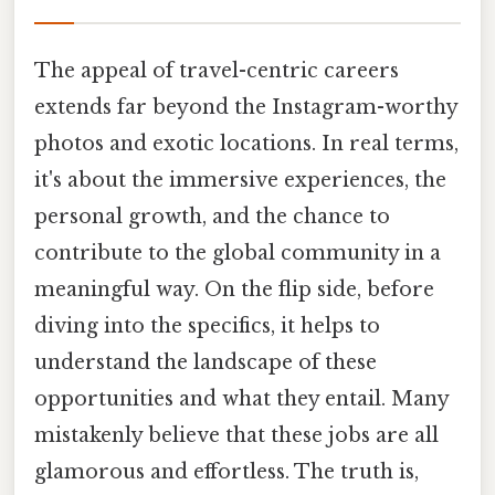
The appeal of travel-centric careers
extends far beyond the Instagram-worthy
photos and exotic locations. In real terms,
it's about the immersive experiences, the
personal growth, and the chance to
contribute to the global community in a
meaningful way. On the flip side, before
diving into the specifics, it helps to
understand the landscape of these
opportunities and what they entail. Many
mistakenly believe that these jobs are all
glamorous and effortless. The truth is,