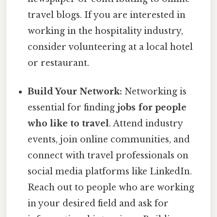
travel blogs. If you are interested in
working in the hospitality industry,
consider volunteering at a local hotel
or restaurant.
Build Your Network:
Networking is
essential for finding
jobs for people
who like to travel
. Attend industry
events, join online communities, and
connect with travel professionals on
social media platforms like LinkedIn.
Reach out to people who are working
in your desired field and ask for