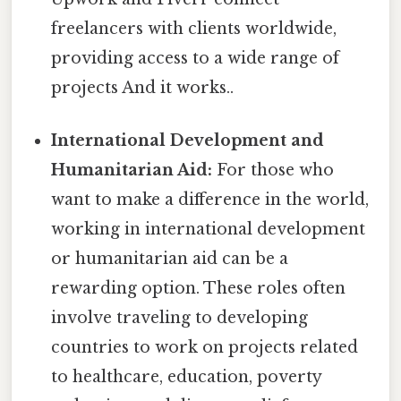
freelancers with clients worldwide,
providing access to a wide range of
projects And it works..
International Development and
Humanitarian Aid:
For those who
want to make a difference in the world,
working in international development
or humanitarian aid can be a
rewarding option. These roles often
involve traveling to developing
countries to work on projects related
to healthcare, education, poverty