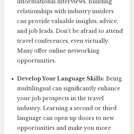
informational interviews. Building
relationships with industry insiders
can provide valuable insights, advice,
and job leads. Don't be afraid to attend
travel conferences, even virtually.
Many offer online networking
opportunities.
Develop Your Language Skills:
Being
multilingual can significantly enhance
your job prospects in the travel
industry. Learning a second or third
language can open up doors to new
opportunities and make you more