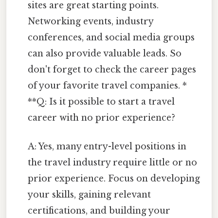
sites are great starting points.
Networking events, industry
conferences, and social media groups
can also provide valuable leads. So
don't forget to check the career pages
of your favorite travel companies. *
**Q: Is it possible to start a travel
career with no prior experience?
A: Yes, many entry-level positions in
the travel industry require little or no
prior experience. Focus on developing
your skills, gaining relevant
certifications, and building your