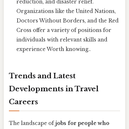
reduction, and disaster relief.
Organizations like the United Nations,
Doctors Without Borders, and the Red
Cross offer a variety of positions for
individuals with relevant skills and
experience Worth knowing..
Trends and Latest
Developments in Travel
Careers
The landscape of
jobs for people who