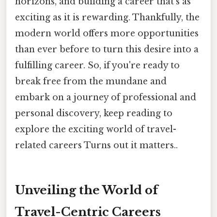
horizons, and building a career that's as
exciting as it is rewarding. Thankfully, the
modern world offers more opportunities
than ever before to turn this desire into a
fulfilling career. So, if you're ready to
break free from the mundane and
embark on a journey of professional and
personal discovery, keep reading to
explore the exciting world of travel-
related careers Turns out it matters..
Unveiling the World of
Travel-Centric Careers