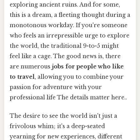
exploring ancient ruins. And for some,
this is a dream, a fleeting thought during a
monotonous workday. If you're someone
who feels an irrepressible urge to explore
the world, the traditional 9-to-5 might
feel like a cage. The good news is, there
are numerous
jobs for people who like
to travel
, allowing you to combine your
passion for adventure with your
professional life The details matter here..
The desire to see the world isn't just a
frivolous whim; it's a deep-seated
yearning for new experiences, different