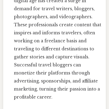
digital age has created a surge in
demand for travel writers, bloggers,
photographers, and videographers.
These professionals create content that
inspires and informs travelers, often
working on a freelance basis and
traveling to different destinations to
gather stories and capture visuals.
Successful travel bloggers can
monetize their platforms through
advertising, sponsorships, and affiliate
marketing, turning their passion into a
profitable career.