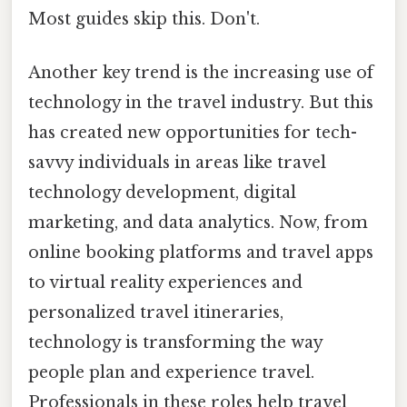
Most guides skip this. Don't.
Another key trend is the increasing use of
technology in the travel industry. But this
has created new opportunities for tech-
savvy individuals in areas like travel
technology development, digital
marketing, and data analytics. Now, from
online booking platforms and travel apps
to virtual reality experiences and
personalized travel itineraries,
technology is transforming the way
people plan and experience travel.
Professionals in these roles help travel