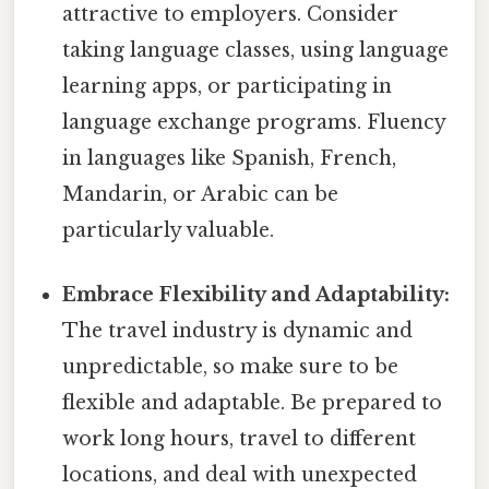
attractive to employers. Consider
taking language classes, using language
learning apps, or participating in
language exchange programs. Fluency
in languages like Spanish, French,
Mandarin, or Arabic can be
particularly valuable.
Embrace Flexibility and Adaptability:
The travel industry is dynamic and
unpredictable, so make sure to be
flexible and adaptable. Be prepared to
work long hours, travel to different
locations, and deal with unexpected