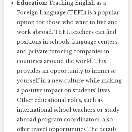
Education:
Teaching English as a
Foreign Language (TEFL) is a popular
option for those who want to live and
work abroad. TEFL teachers can find
positions in schools, language centers,
and private tutoring companies in
countries around the world. This
provides an opportunity to immerse
yourself in a new culture while making
a positive impact on students' lives.
Other educational roles, such as
international school teachers or study
abroad program coordinators, also
offer travel opportunities The details