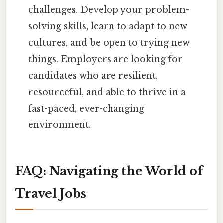
challenges. Develop your problem-
solving skills, learn to adapt to new
cultures, and be open to trying new
things. Employers are looking for
candidates who are resilient,
resourceful, and able to thrive in a
fast-paced, ever-changing
environment.
FAQ: Navigating the World of
Travel Jobs