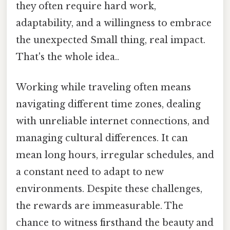
they often require hard work,
adaptability, and a willingness to embrace
the unexpected Small thing, real impact.
That's the whole idea..
Working while traveling often means
navigating different time zones, dealing
with unreliable internet connections, and
managing cultural differences. It can
mean long hours, irregular schedules, and
a constant need to adapt to new
environments. Despite these challenges,
the rewards are immeasurable. The
chance to witness firsthand the beauty and