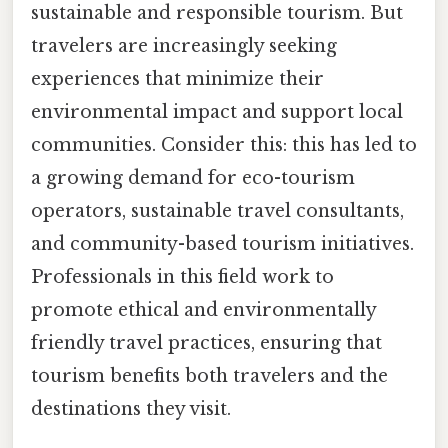
sustainable and responsible tourism. But
travelers are increasingly seeking
experiences that minimize their
environmental impact and support local
communities. Consider this: this has led to
a growing demand for eco-tourism
operators, sustainable travel consultants,
and community-based tourism initiatives.
Professionals in this field work to
promote ethical and environmentally
friendly travel practices, ensuring that
tourism benefits both travelers and the
destinations they visit.