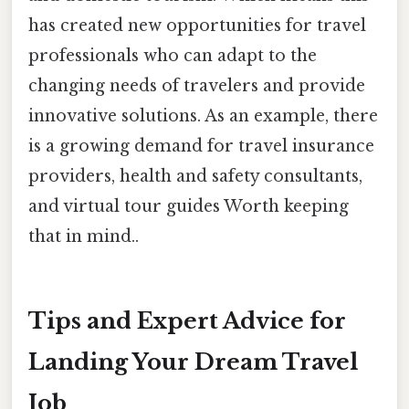
has created new opportunities for travel
professionals who can adapt to the
changing needs of travelers and provide
innovative solutions. As an example, there
is a growing demand for travel insurance
providers, health and safety consultants,
and virtual tour guides Worth keeping
that in mind..
Tips and Expert Advice for
Landing Your Dream Travel
Job