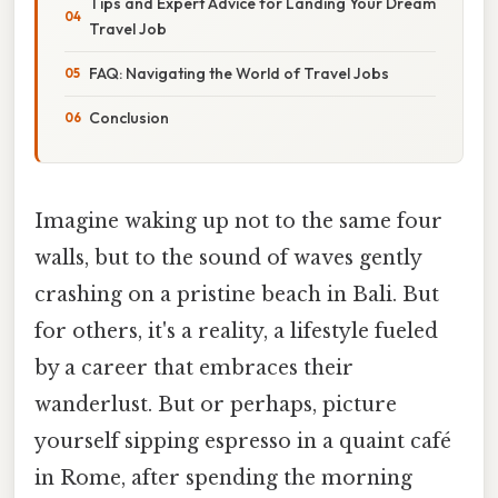
Tips and Expert Advice for Landing Your Dream
Travel Job
FAQ: Navigating the World of Travel Jobs
Conclusion
Imagine waking up not to the same four
walls, but to the sound of waves gently
crashing on a pristine beach in Bali. But
for others, it's a reality, a lifestyle fueled
by a career that embraces their
wanderlust. But or perhaps, picture
yourself sipping espresso in a quaint café
in Rome, after spending the morning