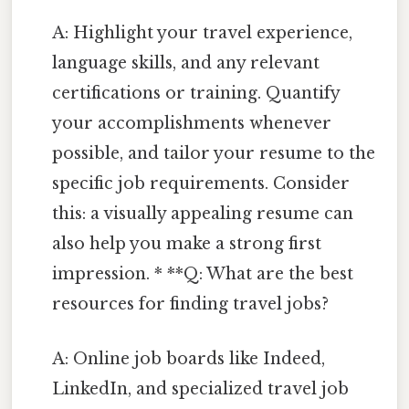
A: Highlight your travel experience,
language skills, and any relevant
certifications or training. Quantify
your accomplishments whenever
possible, and tailor your resume to the
specific job requirements. Consider
this: a visually appealing resume can
also help you make a strong first
impression. * **Q: What are the best
resources for finding travel jobs?
A: Online job boards like Indeed,
LinkedIn, and specialized travel job