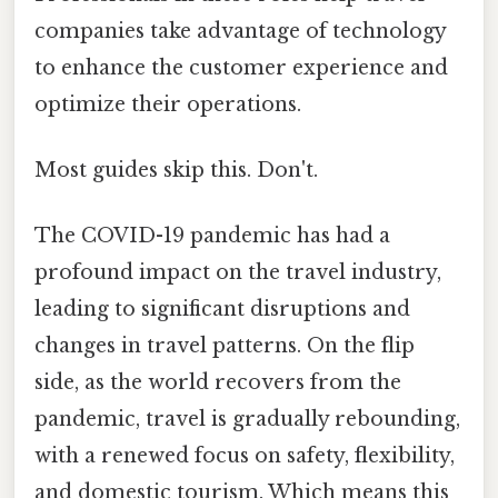
companies take advantage of technology
to enhance the customer experience and
optimize their operations.
Most guides skip this. Don't.
The COVID-19 pandemic has had a
profound impact on the travel industry,
leading to significant disruptions and
changes in travel patterns. On the flip
side, as the world recovers from the
pandemic, travel is gradually rebounding,
with a renewed focus on safety, flexibility,
and domestic tourism. Which means this