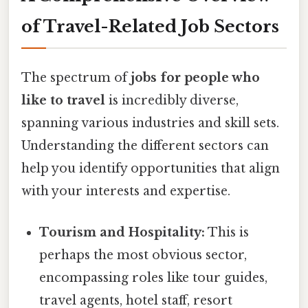
of Travel-Related Job Sectors
The spectrum of
jobs for people who
like to travel
is incredibly diverse,
spanning various industries and skill sets.
Understanding the different sectors can
help you identify opportunities that align
with your interests and expertise.
Tourism and Hospitality:
This is
perhaps the most obvious sector,
encompassing roles like tour guides,
travel agents, hotel staff, resort