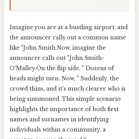
Imagine you are at a bustling airport, and
the announcer calls out a common name
like "John Smith.Now, imagine the
announcer calls out "John Smith-
O'Malley.On the flip side, " Dozens of
heads might turn. Now, " Suddenly, the
crowd thins, and it's much clearer who is
being summoned. This simple scenario
highlights the importance of both first
names and surnames in identifying
individuals within a community, a