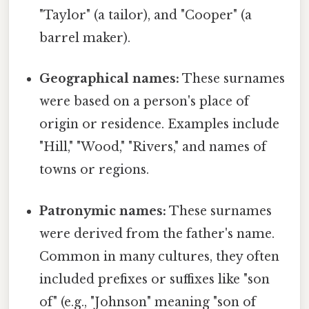
"Taylor" (a tailor), and "Cooper" (a
barrel maker).
Geographical names:
These surnames
were based on a person's place of
origin or residence. Examples include
"Hill," "Wood," "Rivers," and names of
towns or regions.
Patronymic names:
These surnames
were derived from the father's name.
Common in many cultures, they often
included prefixes or suffixes like "son
of" (e.g., "Johnson" meaning "son of