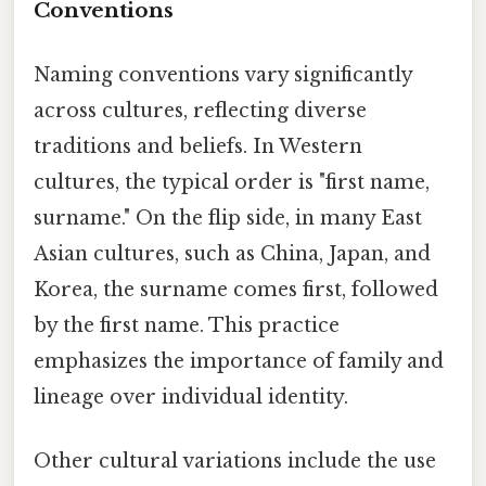
Conventions
Naming conventions vary significantly
across cultures, reflecting diverse
traditions and beliefs. In Western
cultures, the typical order is "first name,
surname." On the flip side, in many East
Asian cultures, such as China, Japan, and
Korea, the surname comes first, followed
by the first name. This practice
emphasizes the importance of family and
lineage over individual identity.
Other cultural variations include the use