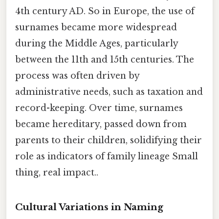
4th century AD. So in Europe, the use of
surnames became more widespread
during the Middle Ages, particularly
between the 11th and 15th centuries. The
process was often driven by
administrative needs, such as taxation and
record-keeping. Over time, surnames
became hereditary, passed down from
parents to their children, solidifying their
role as indicators of family lineage Small
thing, real impact..
Cultural Variations in Naming