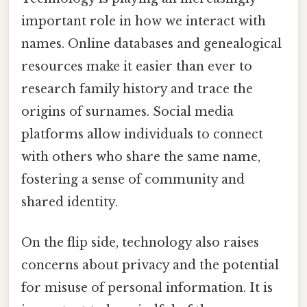
important role in how we interact with
names. Online databases and genealogical
resources make it easier than ever to
research family history and trace the
origins of surnames. Social media
platforms allow individuals to connect
with others who share the same name,
fostering a sense of community and
shared identity.
On the flip side, technology also raises
concerns about privacy and the potential
for misuse of personal information. It is