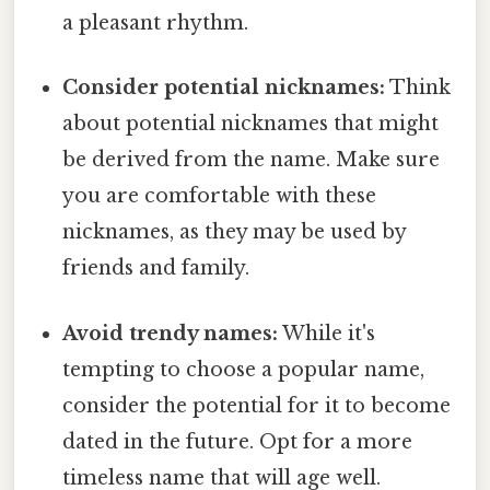
a pleasant rhythm.
Consider potential nicknames:
Think
about potential nicknames that might
be derived from the name. Make sure
you are comfortable with these
nicknames, as they may be used by
friends and family.
Avoid trendy names:
While it's
tempting to choose a popular name,
consider the potential for it to become
dated in the future. Opt for a more
timeless name that will age well.