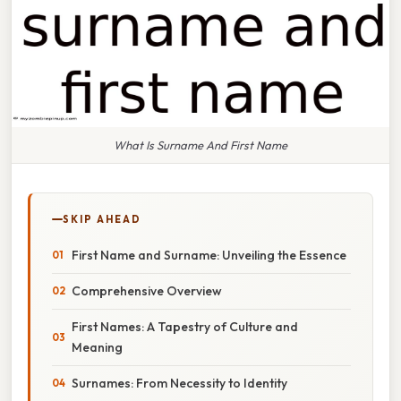
What Is Surname And First Name
SKIP AHEAD
First Name and Surname: Unveiling the Essence
Comprehensive Overview
First Names: A Tapestry of Culture and
Meaning
Surnames: From Necessity to Identity