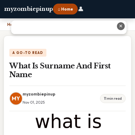
👤
myzombiepinup
⌂ Home
Home
›
What Is Surname And First Name
✕
A GO-TO READ
What Is Surname And First
Name
myzombiepinup
MY
11 min read
Nov 01, 2025