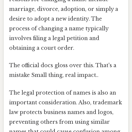
marriage, divorce, adoption, or simply a
desire to adopt a new identity. The
process of changing a name typically
involves filing a legal petition and
obtaining a court order.
The official docs gloss over this. That's a
mistake Small thing, real impact..
The legal protection of names is also an
important consideration. Also, trademark
law protects business names and logos,
preventing others from using similar
names that could cause confusion among