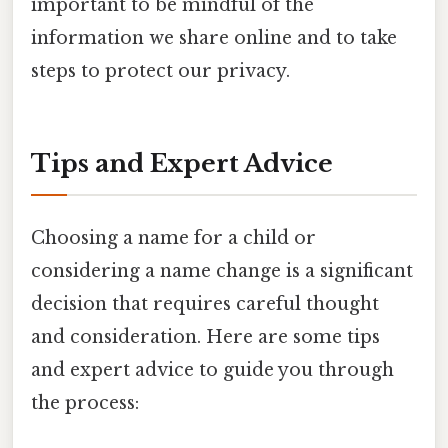
important to be mindful of the
information we share online and to take
steps to protect our privacy.
Tips and Expert Advice
Choosing a name for a child or
considering a name change is a significant
decision that requires careful thought
and consideration. Here are some tips
and expert advice to guide you through
the process: