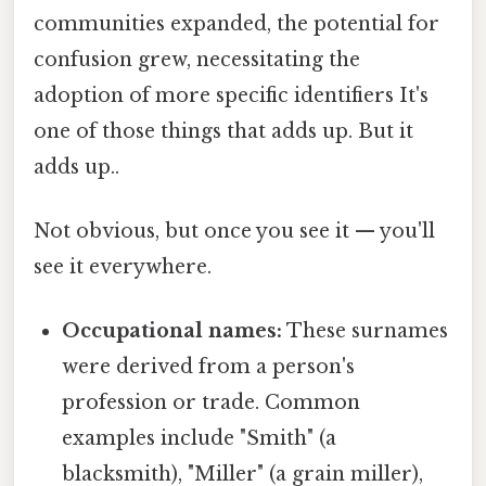
communities expanded, the potential for
confusion grew, necessitating the
adoption of more specific identifiers It's
one of those things that adds up. But it
adds up..
Not obvious, but once you see it — you'll
see it everywhere.
Occupational names:
These surnames
were derived from a person's
profession or trade. Common
examples include "Smith" (a
blacksmith), "Miller" (a grain miller),