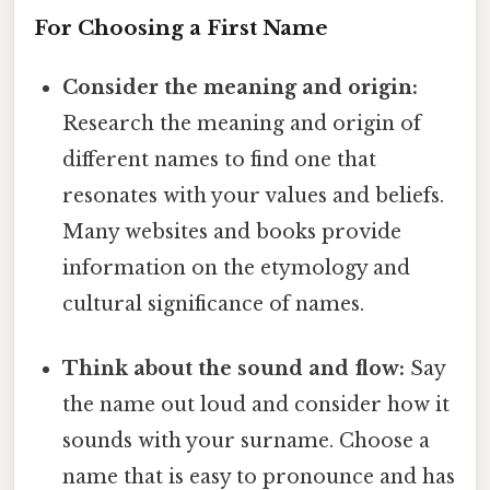
For Choosing a First Name
Consider the meaning and origin:
Research the meaning and origin of
different names to find one that
resonates with your values and beliefs.
Many websites and books provide
information on the etymology and
cultural significance of names.
Think about the sound and flow:
Say
the name out loud and consider how it
sounds with your surname. Choose a
name that is easy to pronounce and has