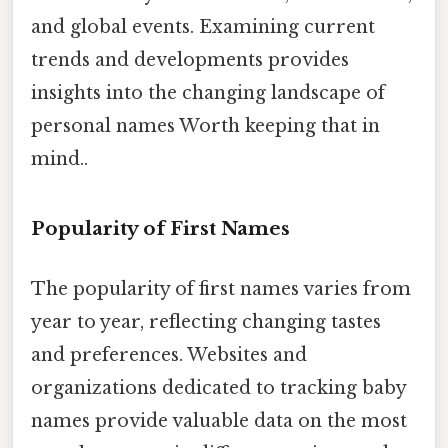
and global events. Examining current
trends and developments provides
insights into the changing landscape of
personal names Worth keeping that in
mind..
Popularity of First Names
The popularity of first names varies from
year to year, reflecting changing tastes
and preferences. Websites and
organizations dedicated to tracking baby
names provide valuable data on the most