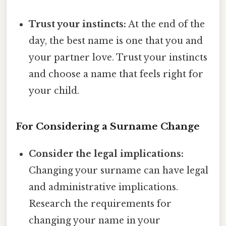
Trust your instincts:
At the end of the
day, the best name is one that you and
your partner love. Trust your instincts
and choose a name that feels right for
your child.
For Considering a Surname Change
Consider the legal implications:
Changing your surname can have legal
and administrative implications.
Research the requirements for
changing your name in your