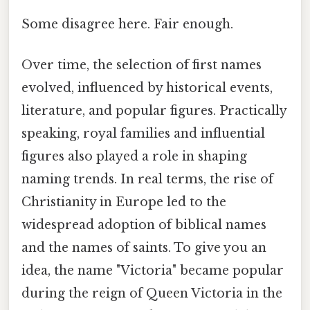
Some disagree here. Fair enough.
Over time, the selection of first names
evolved, influenced by historical events,
literature, and popular figures. Practically
speaking, royal families and influential
figures also played a role in shaping
naming trends. In real terms, the rise of
Christianity in Europe led to the
widespread adoption of biblical names
and the names of saints. To give you an
idea, the name "Victoria" became popular
during the reign of Queen Victoria in the