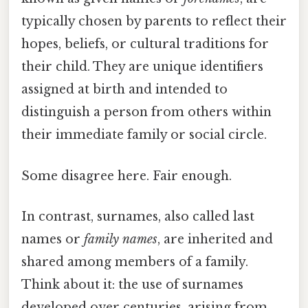
typically chosen by parents to reflect their
hopes, beliefs, or cultural traditions for
their child. They are unique identifiers
assigned at birth and intended to
distinguish a person from others within
their immediate family or social circle.
Some disagree here. Fair enough.
In contrast, surnames, also called last
names or
family names
, are inherited and
shared among members of a family.
Think about it: the use of surnames
developed over centuries, arising from