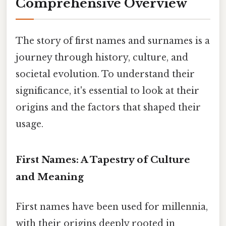
Comprehensive Overview
The story of first names and surnames is a
journey through history, culture, and
societal evolution. To understand their
significance, it's essential to look at their
origins and the factors that shaped their
usage.
First Names: A Tapestry of Culture
and Meaning
First names have been used for millennia,
with their origins deeply rooted in