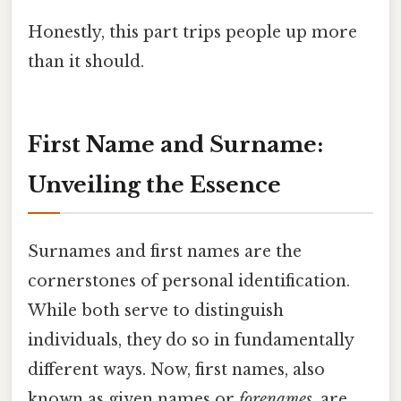
Honestly, this part trips people up more
than it should.
First Name and Surname:
Unveiling the Essence
Surnames and first names are the
cornerstones of personal identification.
While both serve to distinguish
individuals, they do so in fundamentally
different ways. Now, first names, also
known as given names or
forenames
, are