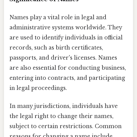
Names play a vital role in legal and
administrative systems worldwide. They
are used to identify individuals in official
records, such as birth certificates,
passports, and driver's licenses. Names
are also essential for conducting business,
entering into contracts, and participating
in legal proceedings.
In many jurisdictions, individuals have
the legal right to change their names,
subject to certain restrictions. Common
reasons for changing a name include