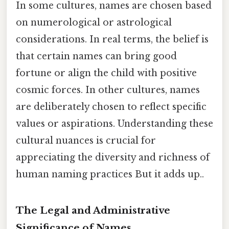
In some cultures, names are chosen based
on numerological or astrological
considerations. In real terms, the belief is
that certain names can bring good
fortune or align the child with positive
cosmic forces. In other cultures, names
are deliberately chosen to reflect specific
values or aspirations. Understanding these
cultural nuances is crucial for
appreciating the diversity and richness of
human naming practices But it adds up..
The Legal and Administrative
Significance of Names