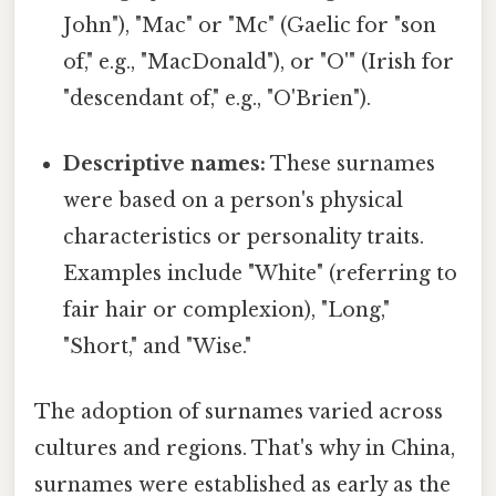
John"), "Mac" or "Mc" (Gaelic for "son
of," e.g., "MacDonald"), or "O'" (Irish for
"descendant of," e.g., "O'Brien").
Descriptive names:
These surnames
were based on a person's physical
characteristics or personality traits.
Examples include "White" (referring to
fair hair or complexion), "Long,"
"Short," and "Wise."
The adoption of surnames varied across
cultures and regions. That's why in China,
surnames were established as early as the