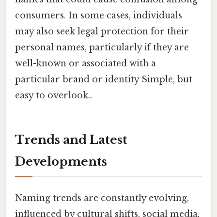
consumers. In some cases, individuals
may also seek legal protection for their
personal names, particularly if they are
well-known or associated with a
particular brand or identity Simple, but
easy to overlook..
Trends and Latest
Developments
Naming trends are constantly evolving,
influenced by cultural shifts, social media,