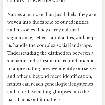
country, or even the world.
Names are more than just labels; they are
woven into the fabric of our identities
and histories. They carry cultural
significance, reflect familial ties, and help
us handle the complex social landscape.
Understanding the distinction between a
surname and a first name is fundamental
to appreciating how we identify ourselves
and others. Beyond mere identification,
names can reach genealogical mysteries
and offer fascinating glimpses into the
past Turns out it matters..