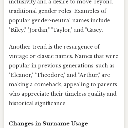
inclusivity and a desire to move beyond
traditional gender roles. Examples of
popular gender-neutral names include
"Riley," "Jordan," "Taylor," and "Casey.
Another trend is the resurgence of
vintage or classic names. Names that were
popular in previous generations, such as
"Eleanor," "Theodore," and "Arthur," are
making a comeback, appealing to parents
who appreciate their timeless quality and
historical significance.
Changes in Surname Usage