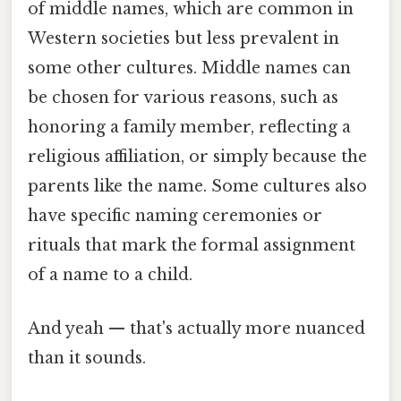
of middle names, which are common in
Western societies but less prevalent in
some other cultures. Middle names can
be chosen for various reasons, such as
honoring a family member, reflecting a
religious affiliation, or simply because the
parents like the name. Some cultures also
have specific naming ceremonies or
rituals that mark the formal assignment
of a name to a child.
And yeah — that's actually more nuanced
than it sounds.