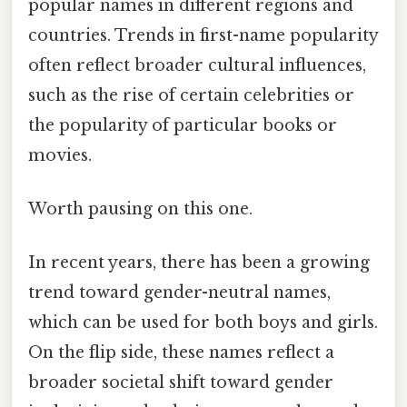
popular names in different regions and
countries. Trends in first-name popularity
often reflect broader cultural influences,
such as the rise of certain celebrities or
the popularity of particular books or
movies.
Worth pausing on this one.
In recent years, there has been a growing
trend toward gender-neutral names,
which can be used for both boys and girls.
On the flip side, these names reflect a
broader societal shift toward gender