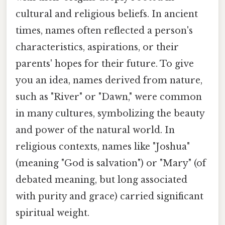
cultural and religious beliefs. In ancient
times, names often reflected a person's
characteristics, aspirations, or their
parents' hopes for their future. To give
you an idea, names derived from nature,
such as "River" or "Dawn," were common
in many cultures, symbolizing the beauty
and power of the natural world. In
religious contexts, names like "Joshua"
(meaning "God is salvation") or "Mary" (of
debated meaning, but long associated
with purity and grace) carried significant
spiritual weight.