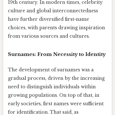
19th century. In modern times, celebrity
culture and global interconnectedness
have further diversified first-name
choices, with parents drawing inspiration
from various sources and cultures.
Surnames: From Necessity to Identity
The development of surnames was a
gradual process, driven by the increasing
need to distinguish individuals within
growing populations. On top of that, in
early societies, first names were sufficient
for identification. That said, as