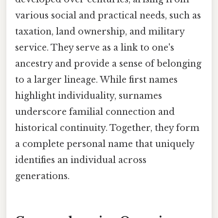
various social and practical needs, such as
taxation, land ownership, and military
service. They serve as a link to one's
ancestry and provide a sense of belonging
to a larger lineage. While first names
highlight individuality, surnames
underscore familial connection and
historical continuity. Together, they form
a complete personal name that uniquely
identifies an individual across
generations.