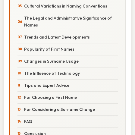
Cultural Variations in Naming Conventions
The Legal and Administrative Significance of
Names
Trends and Latest Developments
Popularity of First Names
Changes in Surname Usage
The Influence of Technology
Tips and Expert Advice
For Choosing a First Name
For Considering a Surname Change
FAQ
Conclusion