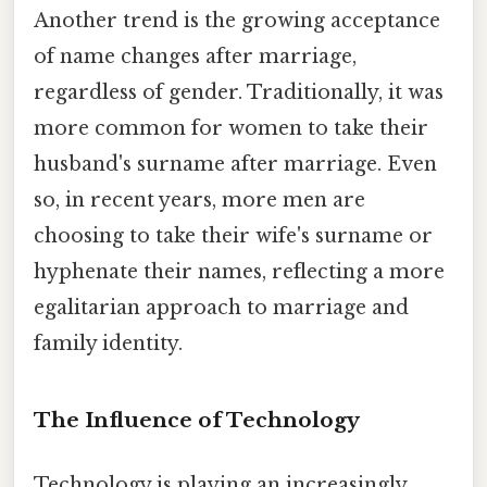
Another trend is the growing acceptance
of name changes after marriage,
regardless of gender. Traditionally, it was
more common for women to take their
husband's surname after marriage. Even
so, in recent years, more men are
choosing to take their wife's surname or
hyphenate their names, reflecting a more
egalitarian approach to marriage and
family identity.
The Influence of Technology
Technology is playing an increasingly