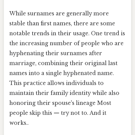
While surnames are generally more
stable than first names, there are some
notable trends in their usage. One trend is
the increasing number of people who are
hyphenating their surnames after
marriage, combining their original last
names into a single hyphenated name.
This practice allows individuals to
maintain their family identity while also
honoring their spouse's lineage Most
people skip this — try not to. And it
works..